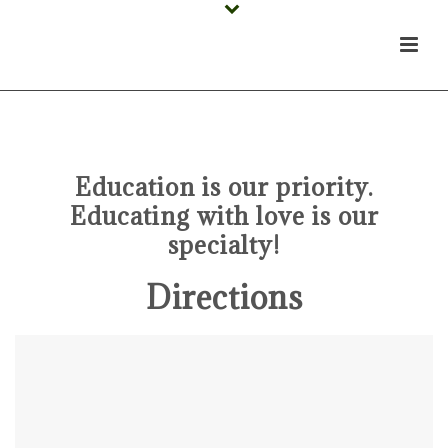
Schedule A School Tour!
Education is our priority.
Educating with love is our
specialty!
Directions