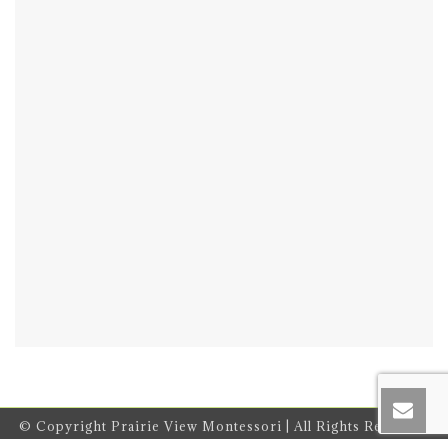
© Copyright Prairie View Montessori | All Rights Reserved