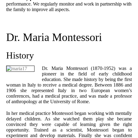
performance. We regularly monitor and work in partnership with
the family to improve all aspects.
Dr. Maria Montessori
History
Dr. Maria Montessori (1870-1952) was a
pioneer in the field of early childhood
education. She made history by being the first
woman in Italy to receive a medical degree. Between 1886 and
1906 she represented Italy in two European women’s
conferences, had a medical practice, and was made a professor
of anthropology at the University of Rome.
In her medical practice Montessori began working with mentally
delayed children. As she watched them play she became
convinced they were capable of learning given the right
opportunity. Trained as a scientist, Montessori began to
experiment and develop materials. Finally she was confident