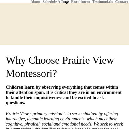
About
Schedule A Tour
Enrollment
Testimonials
Contact
Why Choose Prairie View
Montessori?
Children learn by observing everything that comes within
their attention span. It is critical they are in an environment
to kindle their inquisitiveness and be excited to ask
questions.
Prairie View’s primary mission is to serve children by offering
interactive, dynamic learning environments, which meet their
cognitive, physical, social and emotional needs. We seek to work