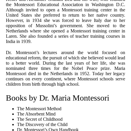
the Montessori Educational Association in Washington D.C.
Although invited to open a Montessori training center in the
United States she preferred to return to her native country.
However, in 1934 she was forced to leave Italy due to her
opposition of Mussolini’s government. She moved to the
Netherlands where she opened a Montessori training center in
Laren. She also founded a series of teacher training courses in
India in 1939.
Dr. Montessori’s lectures around the world focused on
educational reform, the pursuit of which she believed would lead
to a better world. During the last years of her life, she was
nominated three times for the Nobel Peace prize. Maria
Montessori died in the Netherlands in 1952. Today her legacy
continues on every continent, where Montessori schools serve
children from birth through high school.
Books by Dr. Maria Montessori
The Montessori Method
The Absorbent Mind
The Secret of Childhood
The Discovery of the Child
Dr. Montessori’s Own Handbook