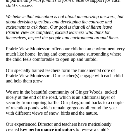
in partnership with families to form a base of support for each
child’s success.
We believe that education is not about memorizing answers, but
about devising questions and developing the courage and
excitement to ask them. Our goal is that all children leave
Prairie View as confident, excited learners who think for
themselves, respect the people and environment around them.
Prairie View Montessori offers our children an environment very
much like home, loving and compassionate surrounding where
the child feels comfortable to open-up and unfold.
Our specially trained teachers form the fundamental core of
Prairie View Montessori. Our teacher(s) engage with each child
and help them grow.
We are in the beautiful community of Ginger Woods, tucked
nicely at the end of the road, which is an additional layer of
security from ongoing traffic. Our playground backs to a couple
of retention ponds which remain gorgeous all round the year
with different views of snow, birds and the nature.
Our experienced Director and teachers have meticulously
created
key performance indicators
to review a child’s