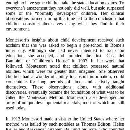
enough to have some children take the state education exams. To
everyone’s amazement they not only did well, but aslo surpassed
some of the “normally developed” children. Her clinical
observations formed during this time led to the conclusion that
children construct themselves using what they find in their
environment.
Montessori’s insights about child development received such
acclaim that she was asked to begin a pre-school in Rome’s
inner city. Although she had never intended to focus on
education, she accepted, and founded the first “Casa dei
Bambini” or “Children’s House” in 1907. In her work that
followed, Montessori noted that children possessed natural
abilities, which were far greater than imagined. She observed
children had a wonderful ability to absorb information, could
concentrate for long periods of time, and actively taught
themselves. These observations, along with additional
discoveries, eventually became the foundation of what was to be
called the Montessori Method. Montessori also developed an
array of unique developmental materials, most of which are still
used today.
In 1913 Montessori made a visit to the United States where her
method was hailed by such notables as Thomas Edison, Helen
Keller and Alexander Graham Bell and his wife, who founded